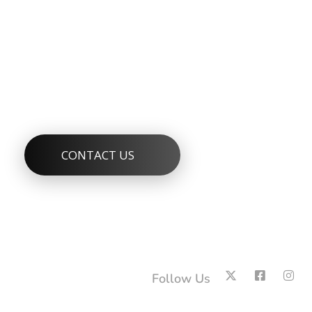
Services Sector
Protecting Public Health and the Environment Through
CONTACT US
Follow Us