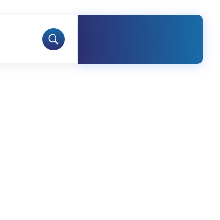
Free Call
+92-423-
5970690-1