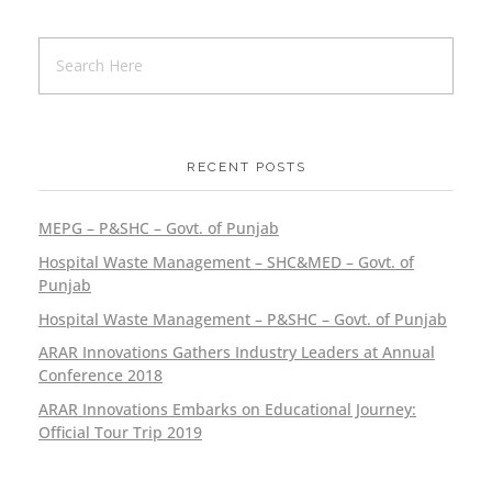
Sustainable Healthcare
Project/Event
RECENT POSTS
A Night of Recognition and Celebration:
MEPG – P&SHC – Govt. of Punjab
Recap of ARAR Innovations’ Annual
Hospital Waste Management – SHC&MED – Govt. of
Dinner 2022
Punjab
Project/Event
Hospital Waste Management – P&SHC – Govt. of Punjab
ARAR Innovations Gathers Industry Leaders at Annual
Conference 2018
ARAR Innovations Embarks on Educational Journey:
Official Tour Trip 2019
ARAR Innovations Fosters
Communication Excellence at UET