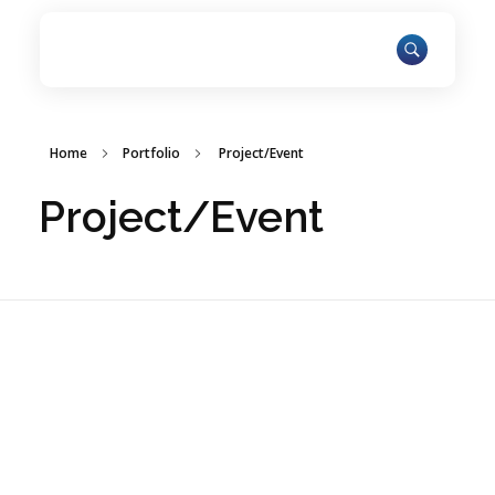
Home
Portfolio
Project/Event
Project/Event
ARAR Innovations Fosters