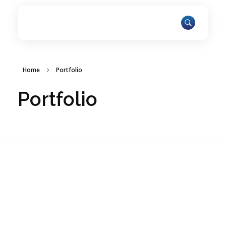
Home
Portfolio
Portfolio
ARAR Innovations Fosters